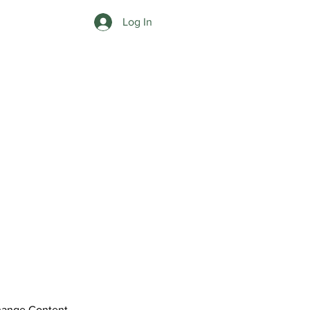
Log In
Change Content.