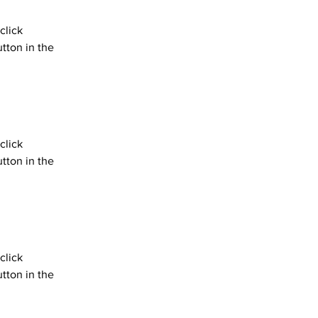
click 
tton in the 
click 
tton in the 
click 
tton in the 