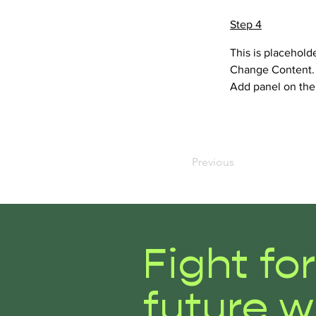
Step 4
This is placehold
Change Content. T
Add panel on the 
Previous
Fight fo
future w