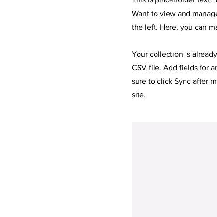
Want to view and manage 
the left. Here, you can 
Your collection is alread
CSV file. Add fields for 
sure to click Sync after 
site.