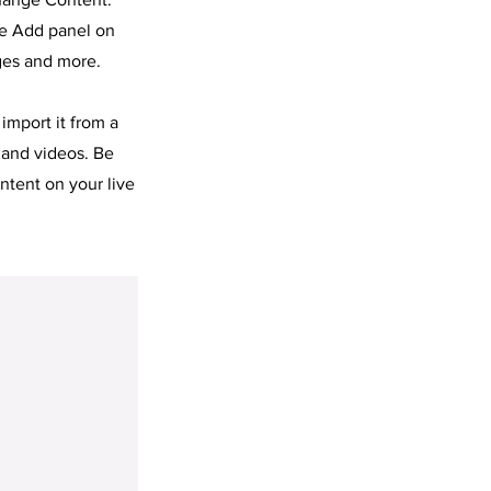
he Add panel on
ges and more.
import it from a
, and videos. Be
ntent on your live