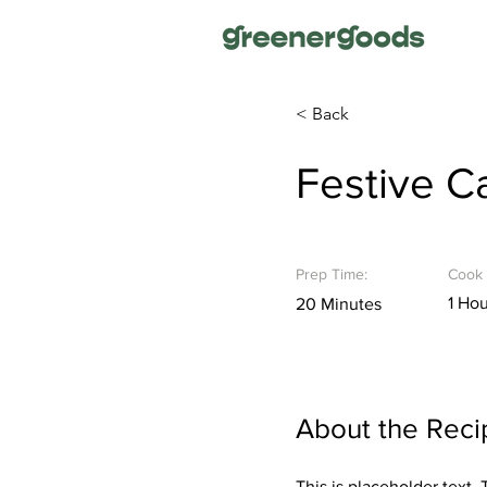
< Back
Festive C
Prep Time:
Cook 
1 Hou
20 Minutes
About the Reci
This is placeholder text