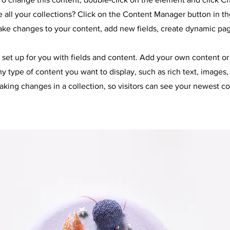
all your collections? Click on the Content Manager button in t
make changes to your content, add new fields, create dynamic pa
y set up for you with fields and content. Add your own content or 
any type of content you want to display, such as rich text, images
making changes in a collection, so visitors can see your newest co