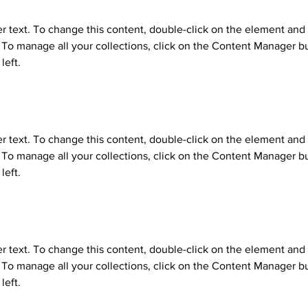
er text. To change this content, double-click on the element and 
o manage all your collections, click on the Content Manager bu
left.
er text. To change this content, double-click on the element and 
o manage all your collections, click on the Content Manager bu
left.
er text. To change this content, double-click on the element and 
o manage all your collections, click on the Content Manager bu
left.