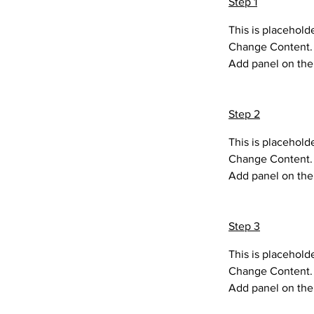
Step 1
This is placehold
Change Content. T
Add panel on the 
Step 2
This is placehold
Change Content. T
Add panel on the 
Step 3
This is placehold
Change Content. T
Add panel on the 