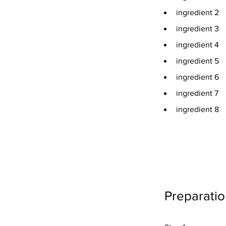
ingredient 2
ingredient 3
ingredient 4
ingredient 5
ingredient 6
ingredient 7
ingredient 8
Preparatio