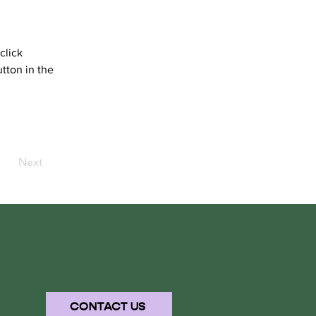
click 
tton in the 
Next
CONTACT US