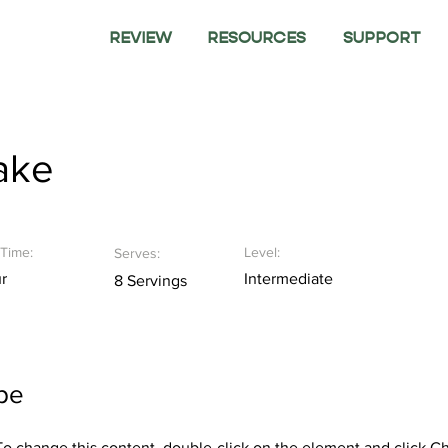
REVIEW
RESOURC
ES
SUPPORT
ake
Time:
Level:
Serves:
r
Intermediate
8 Servings
pe
. To change this content, double-click on the element and click 