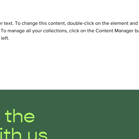
er text. To change this content, double-click on the element and 
o manage all your collections, click on the Content Manager bu
left.
r the
ith us.