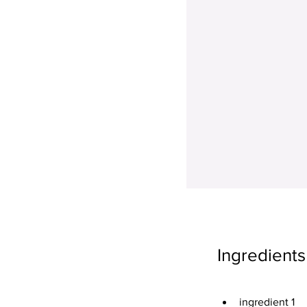
Ingredients
ingredient 1