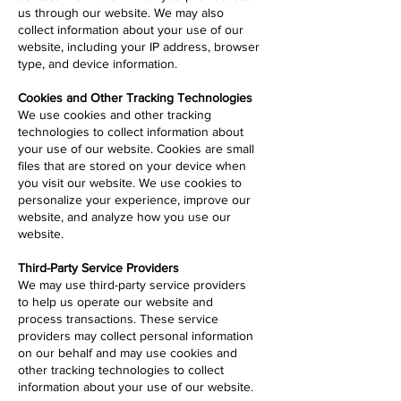
us through our website. We may also
collect information about your use of our
website, including your IP address, browser
type, and device information.
Cookies and Other Tracking Technologies
We use cookies and other tracking
technologies to collect information about
your use of our website. Cookies are small
files that are stored on your device when
you visit our website. We use cookies to
personalize your experience, improve our
website, and analyze how you use our
website.
Third-Party Service Providers
We may use third-party service providers
to help us operate our website and
process transactions. These service
providers may collect personal information
on our behalf and may use cookies and
other tracking technologies to collect
information about your use of our website.