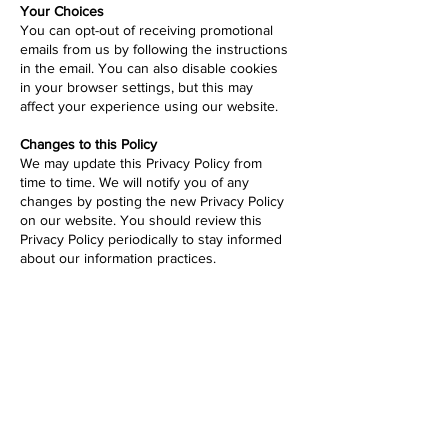
Your Choices
You can opt-out of receiving promotional
emails from us by following the instructions
in the email. You can also disable cookies
in your browser settings, but this may
affect your experience using our website.
Changes to this Policy
We may update this Privacy Policy from
time to time. We will notify you of any
changes by posting the new Privacy Policy
on our website. You should review this
Privacy Policy periodically to stay informed
about our information practices.
Contact Us
If you have any questions about this
Privacy Policy or our information practices,
please contact us
here
.
Fight for the