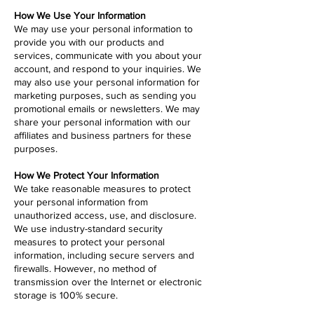
How We Use Your Information
We may use your personal information to
provide you with our products and
services, communicate with you about your
account, and respond to your inquiries. We
may also use your personal information for
marketing purposes, such as sending you
promotional emails or newsletters. We may
share your personal information with our
affiliates and business partners for these
purposes.
How We Protect Your Information
We take reasonable measures to protect
your personal information from
unauthorized access, use, and disclosure.
We use industry-standard security
measures to protect your personal
information, including secure servers and
firewalls. However, no method of
transmission over the Internet or electronic
storage is 100% secure.