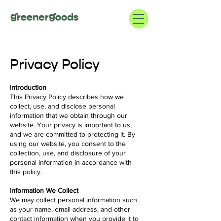
Privacy Policy
Introduction
This Privacy Policy describes how we
collect, use, and disclose personal
information that we obtain through our
website. Your privacy is important to us,
and we are committed to protecting it. By
using our website, you consent to the
collection, use, and disclosure of your
personal information in accordance with
this policy.
Information We Collect
We may collect personal information such
as your name, email address, and other
contact information when you provide it to