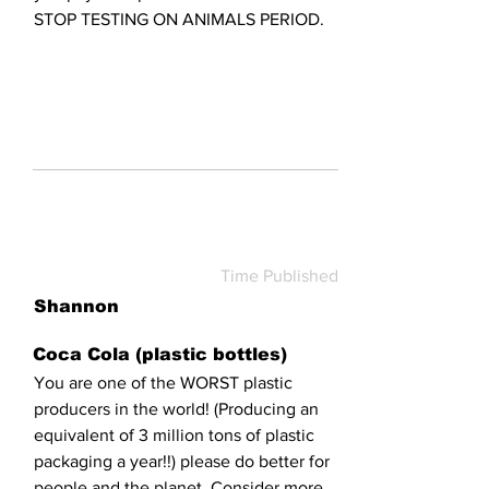
STOP TESTING ON ANIMALS PERIOD.
Time Published
Shannon
Coca Cola (plastic bottles)
You are one of the WORST plastic
producers in the world! (Producing an
equivalent of 3 million tons of plastic
packaging a year!!) please do better for
people and the planet. Consider more