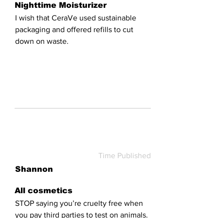
Nighttime Moisturizer
I wish that CeraVe used sustainable
packaging and offered refills to cut
down on waste.
Time Published
Shannon
All cosmetics
STOP saying you’re cruelty free when
you pay third parties to test on animals.