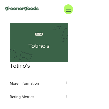
Totino's
More Information
https://www.totinos.com/
Rating Metrics
1.800.248.7310
Consider information regarding supply