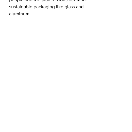
sustainable packaging like glass and
aluminum!
load more
Fight for the
future with us.
CONTACT US