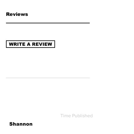
chain transparency, naturally derived
ingredients, sustainable packaging,
Reviews
recycling program (re-use/refill).
Read
more about how to review →
WRITE A REVIEW
Time Published
Shannon