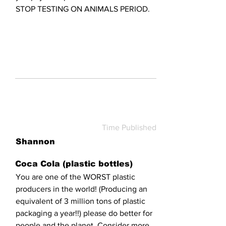
STOP TESTING ON ANIMALS PERIOD.
Time Published
Shannon
Coca Cola (plastic bottles)
You are one of the WORST plastic
producers in the world! (Producing an
equivalent of 3 million tons of plastic
packaging a year!!) please do better for
people and the planet. Consider more