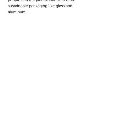
sustainable packaging like glass and
aluminum!
load more
Fight for the
future with us.
CONTACT US