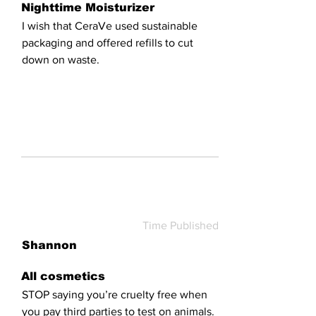
Nighttime Moisturizer
I wish that CeraVe used sustainable
packaging and offered refills to cut
down on waste.
Time Published
Shannon
All cosmetics
STOP saying you’re cruelty free when
you pay third parties to test on animals.