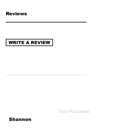
chain transparency, naturally derived
ingredients, sustainable packaging,
Reviews
recycling program (re-use/refill).
Read
more about how to review →
WRITE A REVIEW
Time Published
Shannon