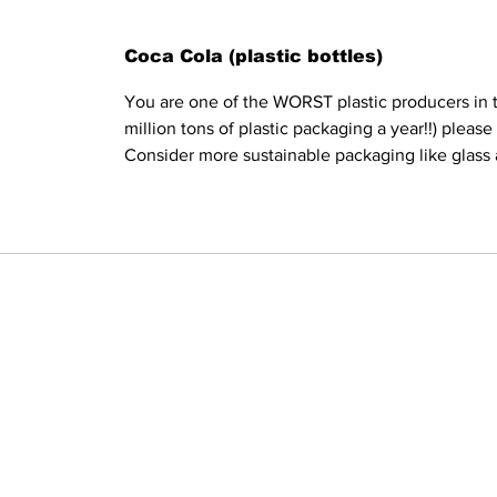
Coca Cola (plastic bottles)
You are one of the WORST plastic producers in t
million tons of plastic packaging a year!!) pleas
Consider more sustainable packaging like glass