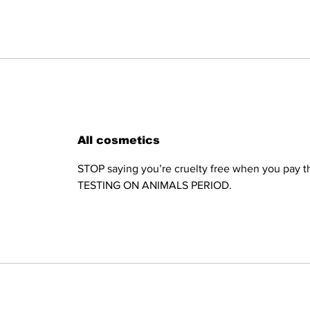
All cosmetics
STOP saying you’re cruelty free when you pay th
TESTING ON ANIMALS PERIOD.