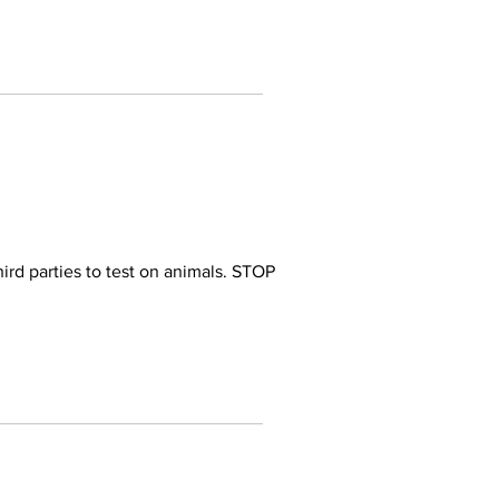
ird parties to test on animals. STOP