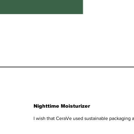
Nighttime Moisturizer
I wish that CeraVe used sustainable packaging a