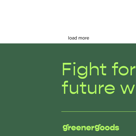
load more
Fight fo
future w