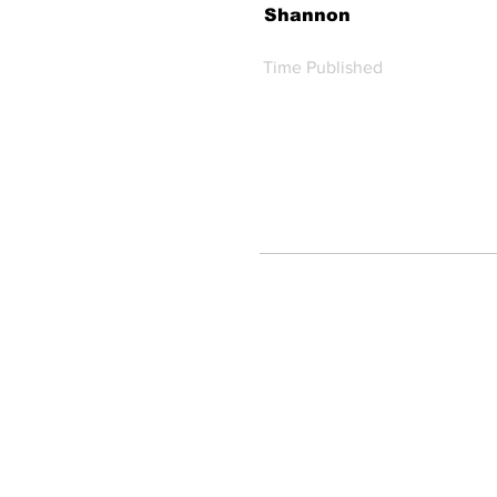
Shannon
Time Published