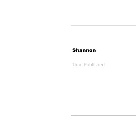
Shannon
Time Published