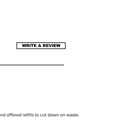
WRITE A REVIEW
nd offered refills to cut down on waste.