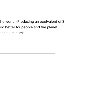
he world! (Producing an equivalent of 3
e do better for people and the planet.
 and aluminum!