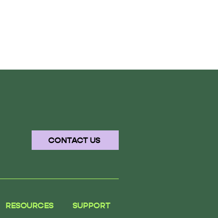
CONTACT US
RESOURCES
SUPPORT