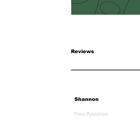
Reviews
Shannon
Time Published