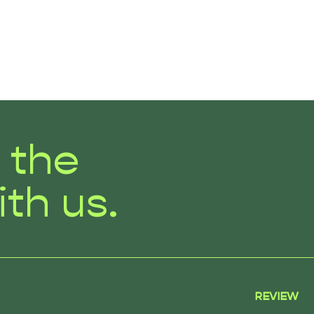
r the
ith us.
REVIEW