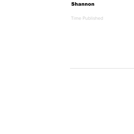
Shannon
Time Published