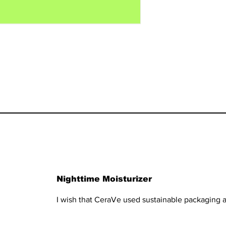
Nighttime Moisturizer
I wish that CeraVe used sustainable packaging a