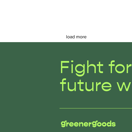
load more
Fight fo
future w