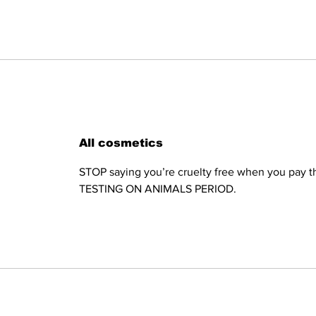
All cosmetics
STOP saying you’re cruelty free when you pay th
TESTING ON ANIMALS PERIOD.