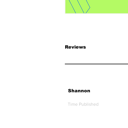
Reviews
Shannon
Time Published