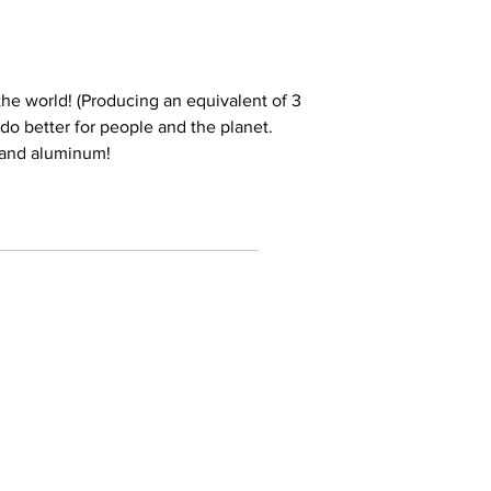
he world! (Producing an equivalent of 3
e do better for people and the planet.
 and aluminum!