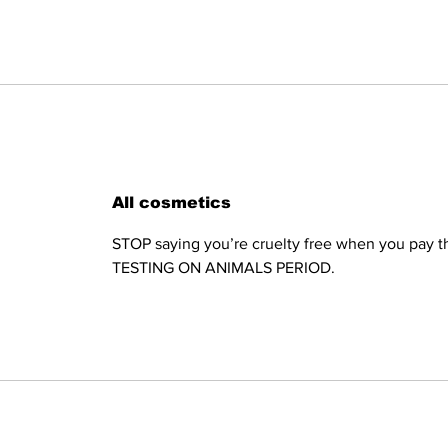
All cosmetics
STOP saying you’re cruelty free when you pay th
TESTING ON ANIMALS PERIOD.