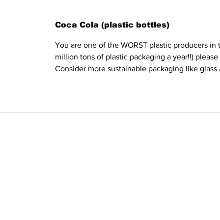
Coca Cola (plastic bottles)
You are one of the WORST plastic producers in t
million tons of plastic packaging a year!!) pleas
Consider more sustainable packaging like glass