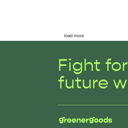
load more
Fight fo
future w