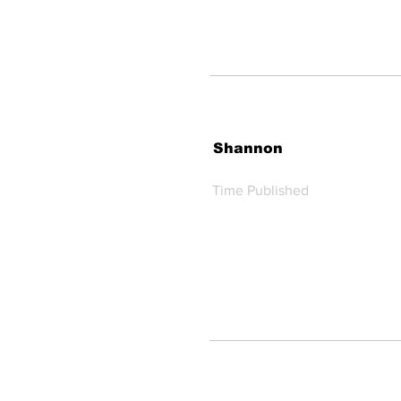
Shannon
Time Published