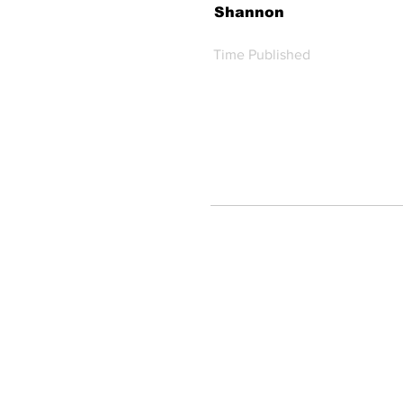
Shannon
Time Published