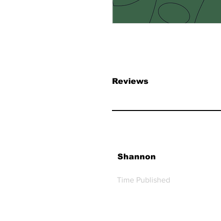
Reviews
Shannon
Time Published