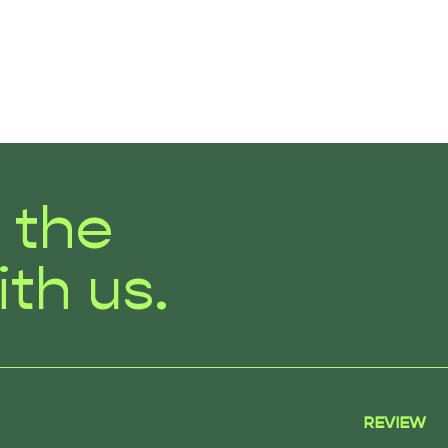
r the
ith us.
REVIEW