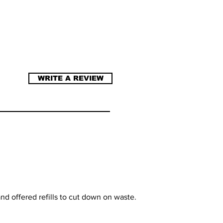
WRITE A REVIEW
nd offered refills to cut down on waste.