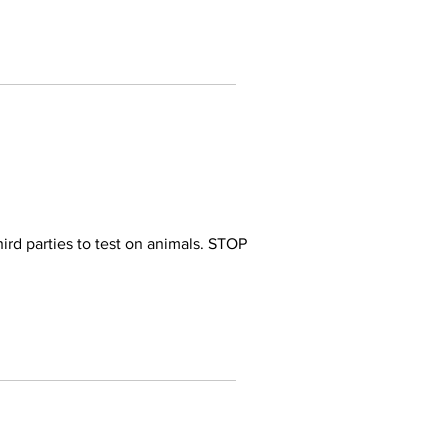
ird parties to test on animals. STOP