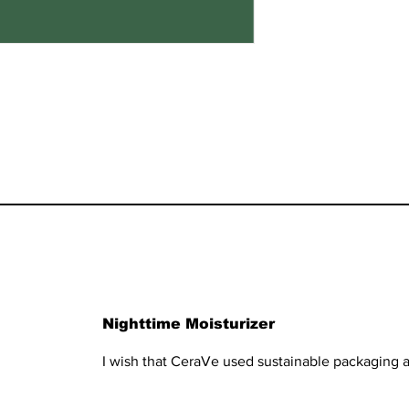
Nighttime Moisturizer
I wish that CeraVe used sustainable packaging a