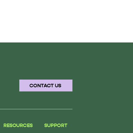
CONTACT US
RESOURCES
SUPPORT