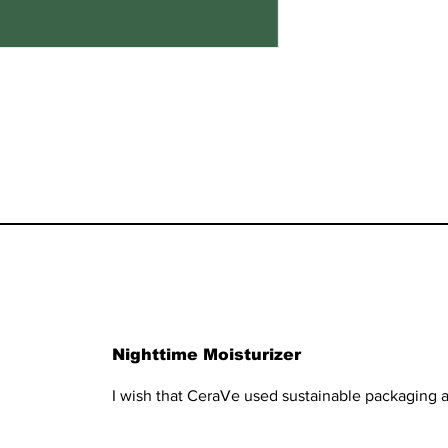
Nighttime Moisturizer
I wish that CeraVe used sustainable packaging a