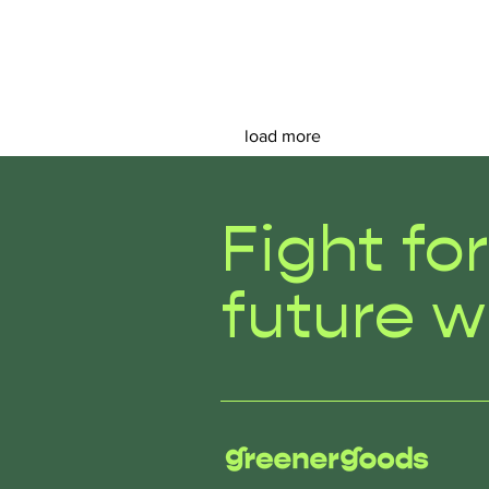
load more
Fight fo
future w