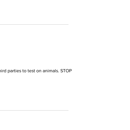
ird parties to test on animals. STOP