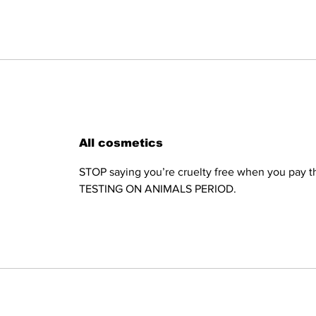
All cosmetics
STOP saying you’re cruelty free when you pay th
TESTING ON ANIMALS PERIOD.