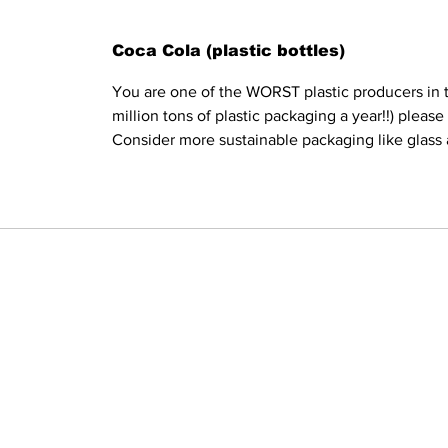
Coca Cola (plastic bottles)
You are one of the WORST plastic producers in t
million tons of plastic packaging a year!!) pleas
Consider more sustainable packaging like glass