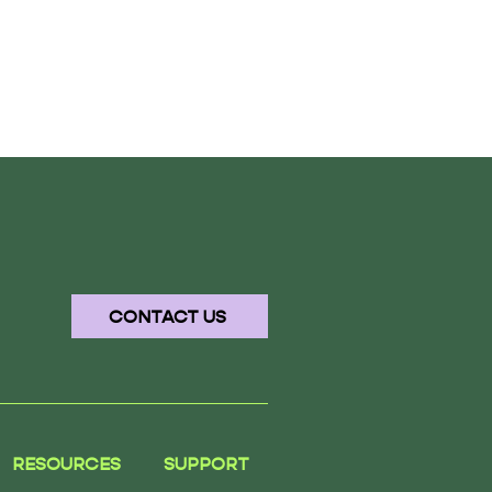
CONTACT US
RESOURCES
SUPPORT