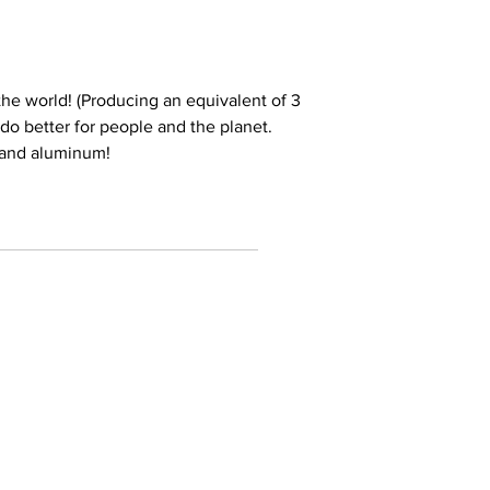
he world! (Producing an equivalent of 3
e do better for people and the planet.
 and aluminum!