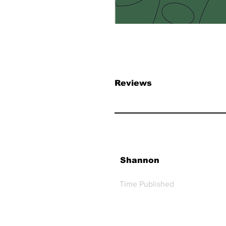
Reviews
Shannon
Time Published