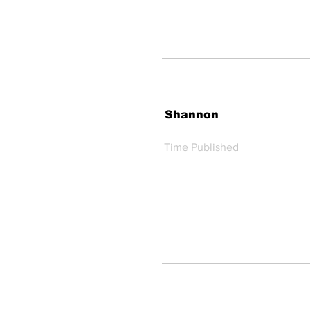
Shannon
Time Published