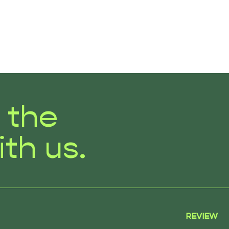
r the
ith us.
REVIEW