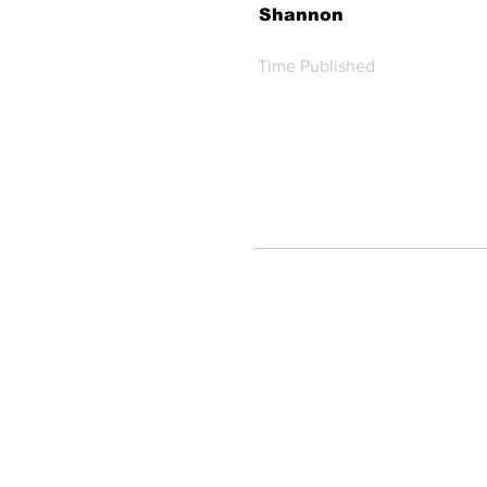
Shannon
Time Published