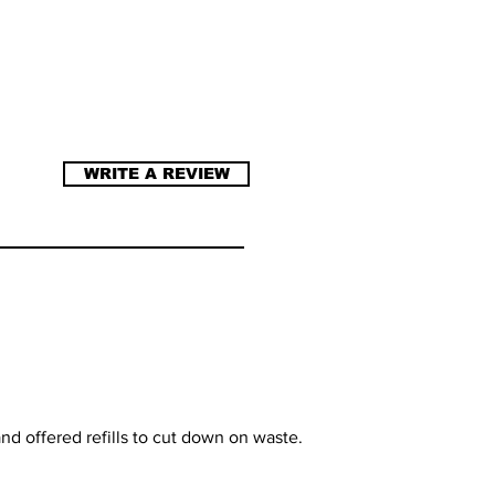
WRITE A REVIEW
nd offered refills to cut down on waste.