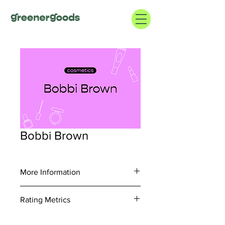
Bobbi Brown
More Information
https://www.bobbibrowncosmetics.com
Rating Metrics
/
877.310.9222
Consider information regarding supply