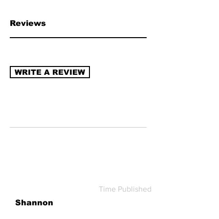
chain transparency, naturally derived
ingredients, sustainable packaging,
Reviews
recycling program (re-use/refill).
Read
more about how to review →
WRITE A REVIEW
Time Published
Shannon