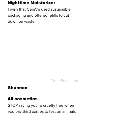
Nighttime Moisturizer
I wish that CeraVe used sustainable
packaging and offered refills to cut
down on waste.
Time Published
Shannon
All cosmetics
STOP saying you’re cruelty free when
you pay third parties to test on animals.