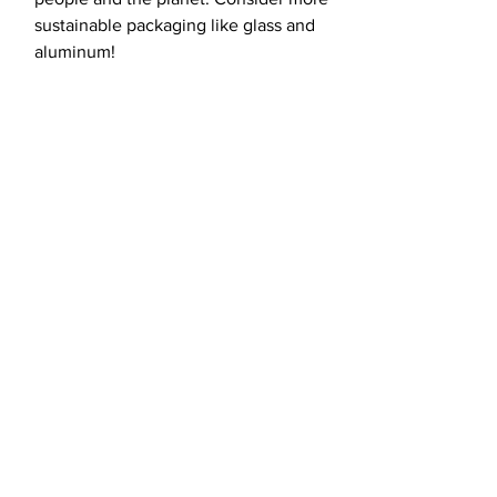
sustainable packaging like glass and
aluminum!
load more
Fight for the
future with us.
CONTACT US