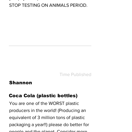
STOP TESTING ON ANIMALS PERIOD.
Time Published
Shannon
Coca Cola (plastic bottles)
You are one of the WORST plastic
producers in the world! (Producing an
equivalent of 3 million tons of plastic
packaging a year!!) please do better for
people and the planet. Consider more