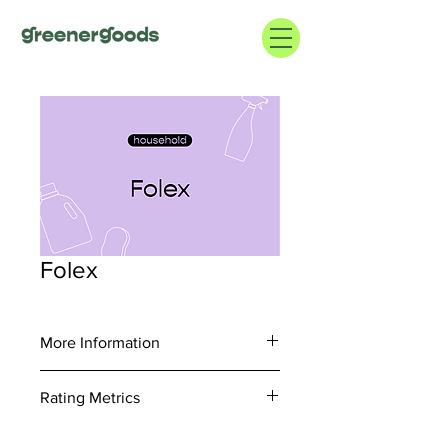
Folex
More Information
https://folexcompany.com/
Rating Metrics
1.800.253.6102
Consider information regarding supply