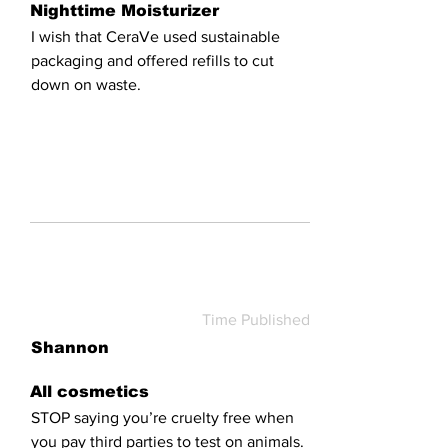
Nighttime Moisturizer
I wish that CeraVe used sustainable
packaging and offered refills to cut
down on waste.
Time Published
Shannon
All cosmetics
STOP saying you’re cruelty free when
you pay third parties to test on animals.