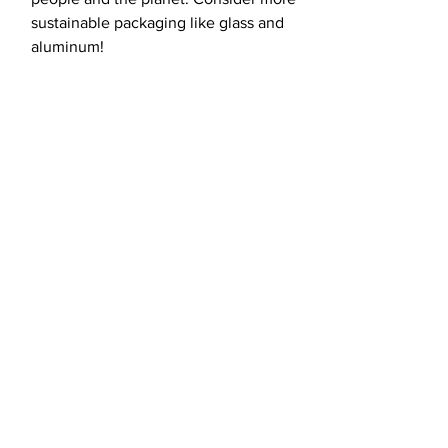
sustainable packaging like glass and
aluminum!
load more
Fight for the
future with us.
CONTACT US