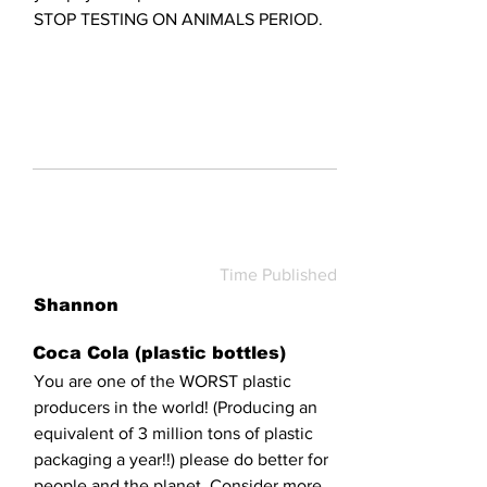
STOP TESTING ON ANIMALS PERIOD.
Time Published
Shannon
Coca Cola (plastic bottles)
You are one of the WORST plastic
producers in the world! (Producing an
equivalent of 3 million tons of plastic
packaging a year!!) please do better for
people and the planet. Consider more