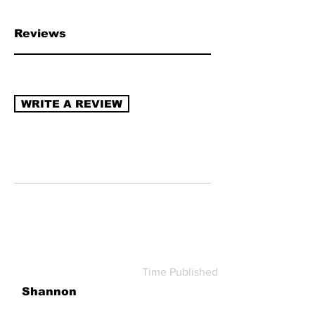
chain transparency, naturally derived
ingredients, sustainable packaging,
Reviews
recycling program (re-use/refill).
Read
more about how to review →
WRITE A REVIEW
Time Published
Shannon