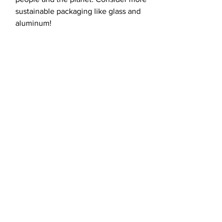
sustainable packaging like glass and
aluminum!
load more
Fight for the
future with us.
CONTACT US