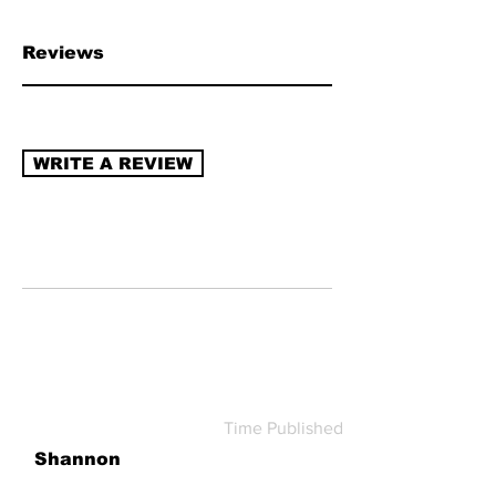
chain transparency, naturally derived
ingredients, sustainable packaging,
Reviews
recycling program (re-use/refill).
Read
more about how to review →
WRITE A REVIEW
Time Published
Shannon