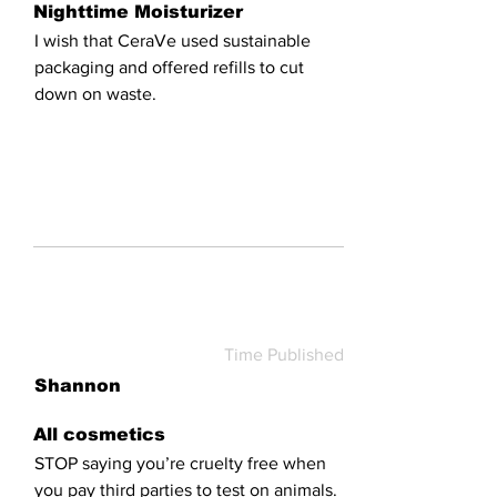
Nighttime Moisturizer
I wish that CeraVe used sustainable
packaging and offered refills to cut
down on waste.
Time Published
Shannon
All cosmetics
STOP saying you’re cruelty free when
you pay third parties to test on animals.