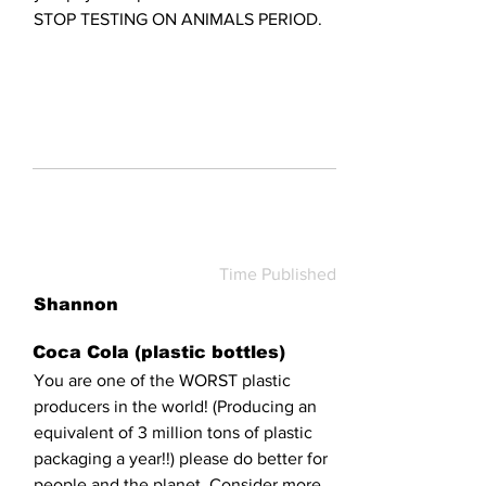
STOP TESTING ON ANIMALS PERIOD.
Time Published
Shannon
Coca Cola (plastic bottles)
You are one of the WORST plastic
producers in the world! (Producing an
equivalent of 3 million tons of plastic
packaging a year!!) please do better for
people and the planet. Consider more