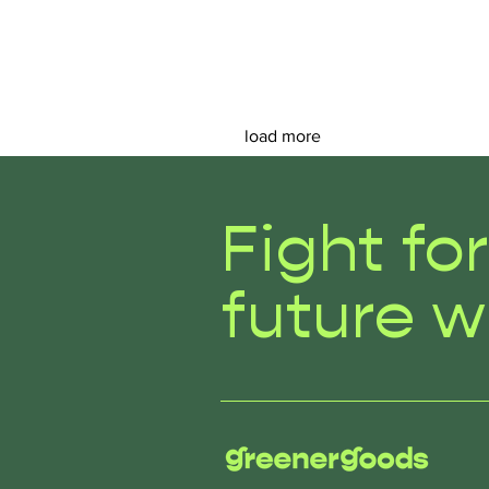
load more
Fight fo
future w