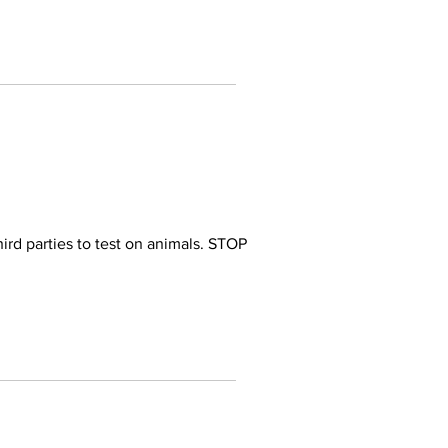
ird parties to test on animals. STOP