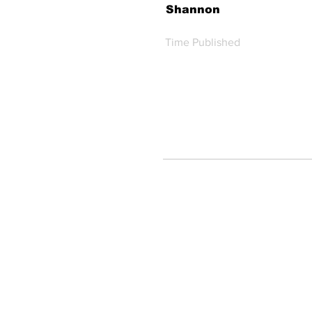
Shannon
Time Published