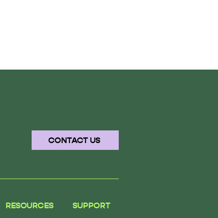
CONTACT US
RESOURCES
SUPPORT