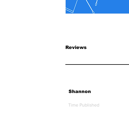
Reviews
Shannon
Time Published