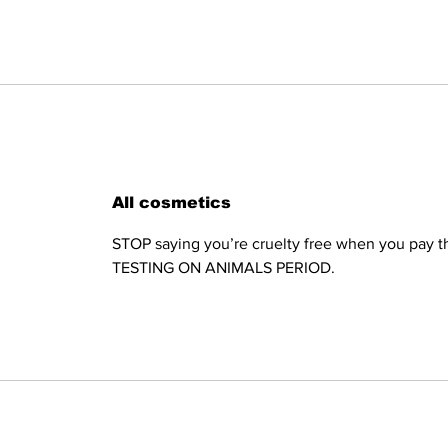
All cosmetics
STOP saying you’re cruelty free when you pay th
TESTING ON ANIMALS PERIOD.