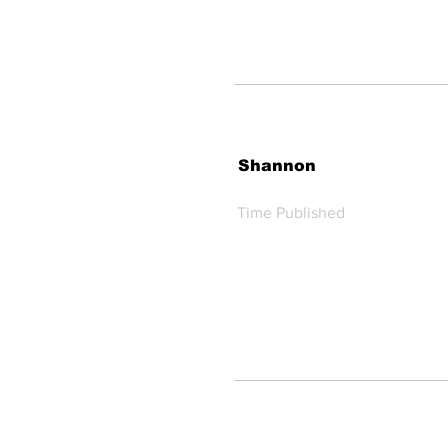
Shannon
Time Published