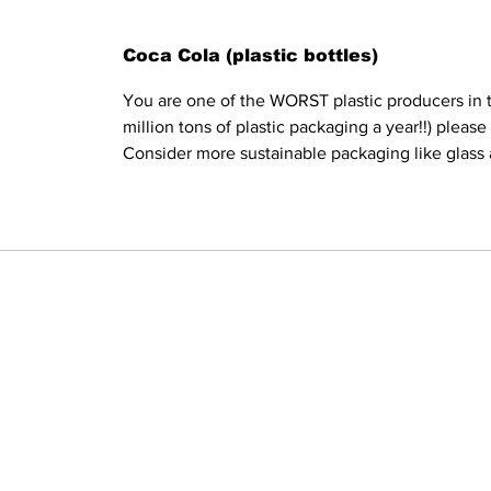
Coca Cola (plastic bottles)
You are one of the WORST plastic producers in t
million tons of plastic packaging a year!!) pleas
Consider more sustainable packaging like glass