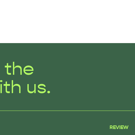
r the
ith us.
REVIEW