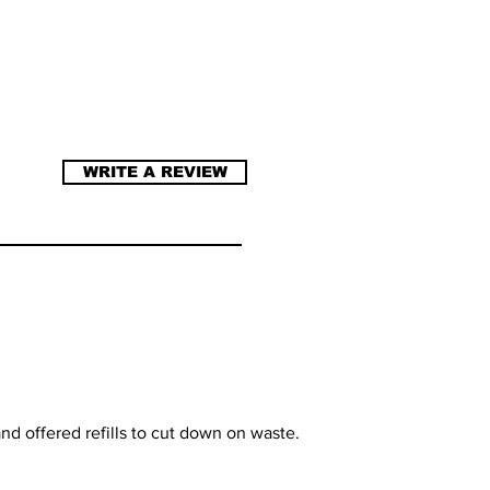
WRITE A REVIEW
nd offered refills to cut down on waste.