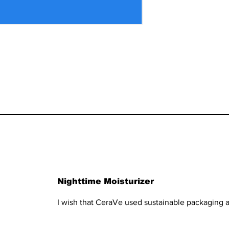
Nighttime Moisturizer
I wish that CeraVe used sustainable packaging a