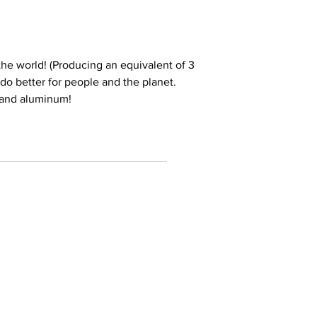
he world! (Producing an equivalent of 3
e do better for people and the planet.
 and aluminum!